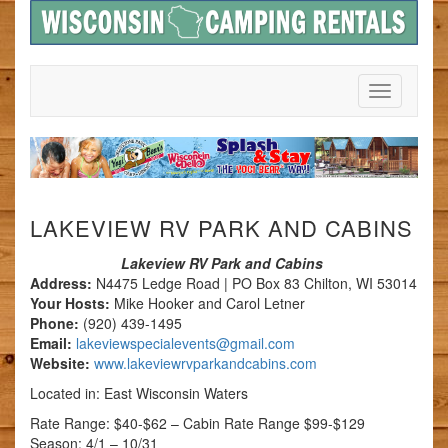
Toggle
Navigation
LAKEVIEW RV PARK AND CABINS
Lakeview RV Park and Cabins
Address:
N4475 Ledge Road | PO Box 83 Chilton, WI 53014
Your Hosts:
Mike Hooker and Carol Letner
Phone:
(920) 439-1495
Email:
lakeviewspecialevents@gmail.com
Website:
www.lakeviewrvparkandcabins.com
Located in: East Wisconsin Waters
Rate Range: $40-$62 – Cabin Rate Range $99-$129
Season: 4/1 – 10/31