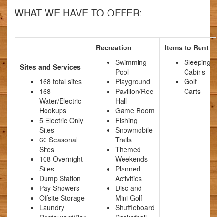
WHAT WE HAVE TO OFFER:
Recreation
Items to Rent
Swimming
Sleeping
Sites and Services
Pool
Cabins
168 total sites
Playground
Golf
168
Pavilion/Rec
Carts
Water/Electric
Hall
Hookups
Game Room
5 Electric Only
Fishing
Sites
Snowmobile
60 Seasonal
Trails
Sites
Themed
108 Overnight
Weekends
Sites
Planned
Dump Station
Activities
Pay Showers
Disc and
Offsite Storage
Mini Golf
Laundry
Shuffleboard
Restaurant/Bar
Basketball