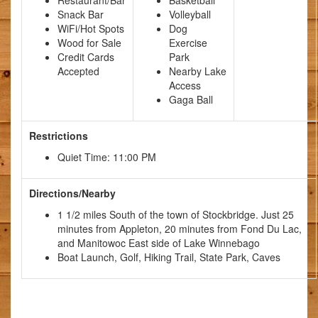
Snack Bar
Volleyball
WiFi/Hot Spots
Dog
Wood for Sale
Exercise
Credit Cards
Park
Accepted
Nearby Lake
Access
Gaga Ball
Restrictions
Quiet Time: 11:00 PM
Directions/Nearby
1 1/2 miles South of the town of Stockbridge. Just 25
minutes from Appleton, 20 minutes from Fond Du Lac,
and Manitowoc East side of Lake Winnebago
Boat Launch, Golf, Hiking Trail, State Park, Caves