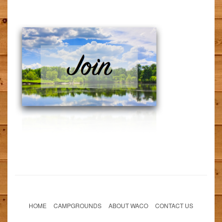
HOME
CAMPGROUNDS
ABOUT WACO
CONTACT US